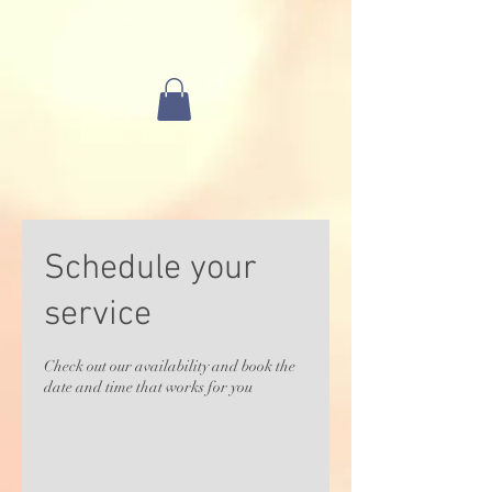
Schedule your
service
Check out our availability and book the
date and time that works for you