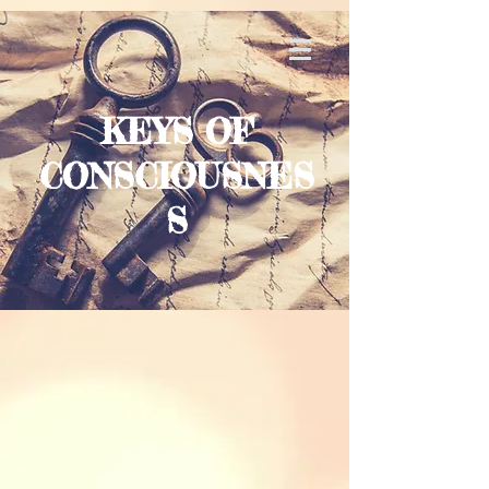
KEYS OF
CONSCIOUSNES
S