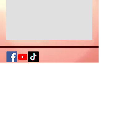
© 2026 Created
by Keys of
Consciousness
DISCLAIMER: The information and healing
on this site is not intended or implied to
be a substitute for professional medical
advice, diagnosis or treatment. All
content, including text, graphics, images
and information, contained on or
available through this web site is for
general information purposes only.
Please seek a medical professional if you
need help any concerns of an acute