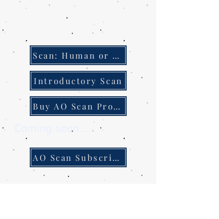
Scan: Human or Pet
Introductory Scan
Buy AO Scan Products
Coming soon....
AO Scan Subscription