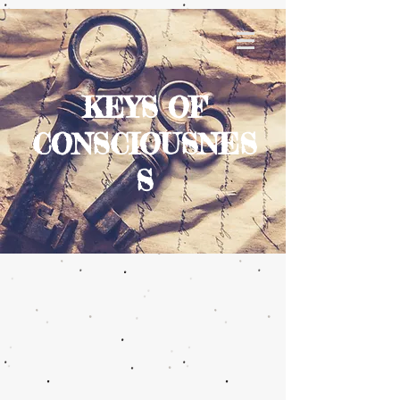
KEYS OF
CONSCIOUSNES
S