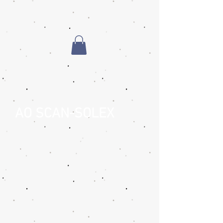
AO SCAN-SOLEX