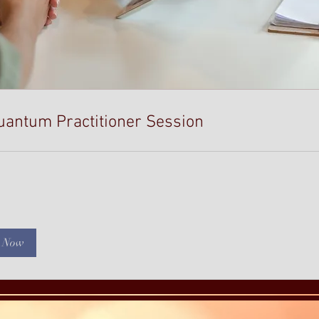
uantum Practitioner Session
 Now