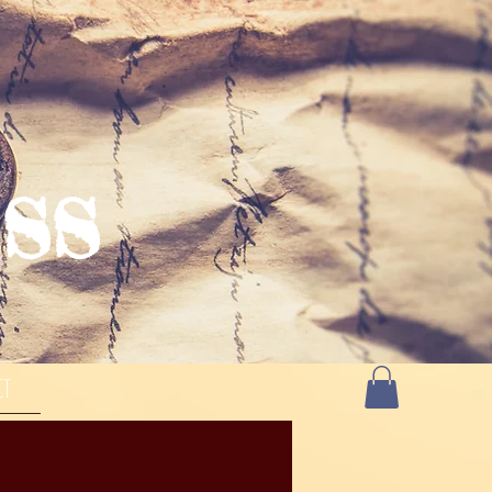
SS
CT