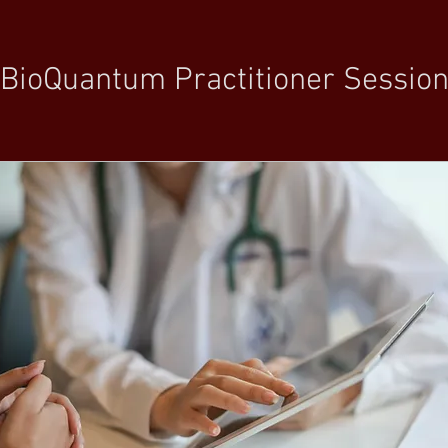
BioQuantum Practitioner Sessio