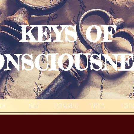
KEYS OF
ONSCIOUSNE
HOME
ABOUT
TESTIMONIALS
SERVICES
CONTA