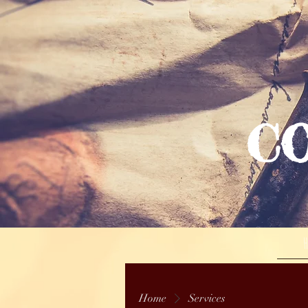
C
Home
Services